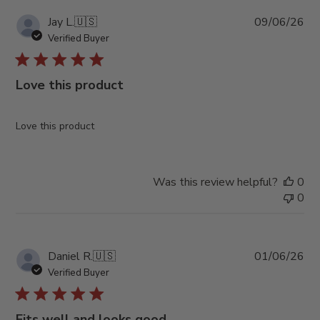
Pub
Jay L.
🇺🇸
09/06/26
da
Verified Buyer
Love this product
Love this product
Was this review helpful?
0
0
Pub
Daniel R.
🇺🇸
01/06/26
da
Verified Buyer
Fits well and looks good.