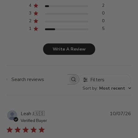
4
2
3
0
2
0
1
5
Write A Review
Filters
Search
reviews
Sort by
:
Most recent
Pub
Leah J.
🇺🇸
10/07/26
da
Verified Buyer