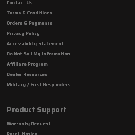
Contact Us
Terms & Conditions
Orders & Payments
Privacy Policy
Accessibility Statement
Do Not Sell My Information
Affiliate Program
Dealer Resources
Military / First Responders
Product Support
Warranty Request
Recall Notice