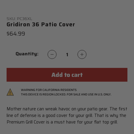
SKU:
PC36XL
Gridiron 36 Patio Cover
Regular
$64.99
price
Quantity:
Add to cart
Adding
WARNING FOR CALIFORNIA RESIDENTS
THIS DEVICE IS REGION LOCKED. FOR SALE AND USE IN U.S. ONLY.
product
to
Mother nature can wreak havoc on your patio gear. The first
your
line of defense is a good cover for your grill. That is why the
cart
Premium Grill Cover is a must have for your flat top grill.
WARNING:
This product can