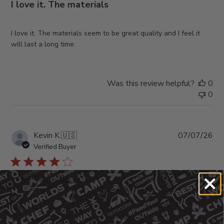
I love it. The materials
I love it. The materials seem to be great quality and I feel it
will last a long time.
Was this review helpful?
0
0
Pub
Kevin K.
🇺🇸
07/07/26
da
Verified Buyer
Fits nice, looks great, I
Fits nice, looks great, I would like it a little thicker.