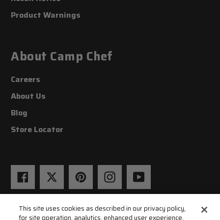
Product Warnings
About Camp Chef
Careers
About Us
Blog
Store Locator
Facebook
Twitter
Pinterest
Instagram
YouTube
This site uses cookies as described in our privacy policy,
for site operation, analytics, enhanced user experience,