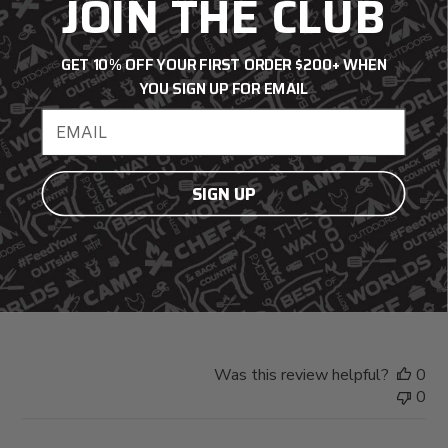
JOIN THE CLUB
Was this review helpful?
0
GET 10% OFF YOUR FIRST ORDER $200+ WHEN
0
YOU SIGN UP FOR EMAIL
Email address
Pub
Bryan P.
🇺🇸
30/06/26
da
Verified Buyer
SIGN UP
Fits well. . . .
Fits well. . . .
Was this review helpful?
0
0