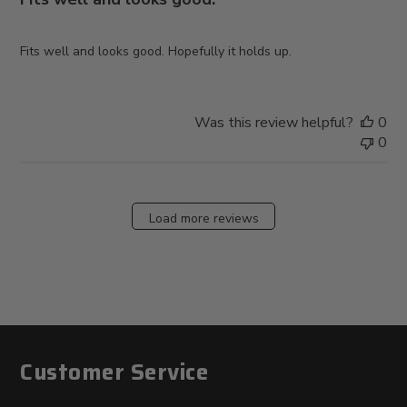
Fits well and looks good. Hopefully it holds up.
Was this review helpful?
0
0
Load more reviews
Customer Service