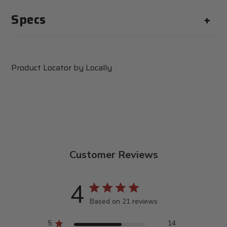
expose you to chemicals
Specs
including Di(2-
ethylhexyl)phthalate (DEHP),
which is known to the State of
California to cause cancer and
birth defects or other
Product Locator by Locally
reproductive harm. For more
information go to
www.P65Warnings.ca.gov
Customer Reviews
4
Based on 21 reviews
5
14