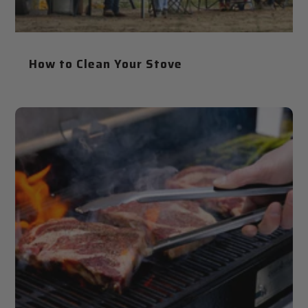
How to Clean Your Stove