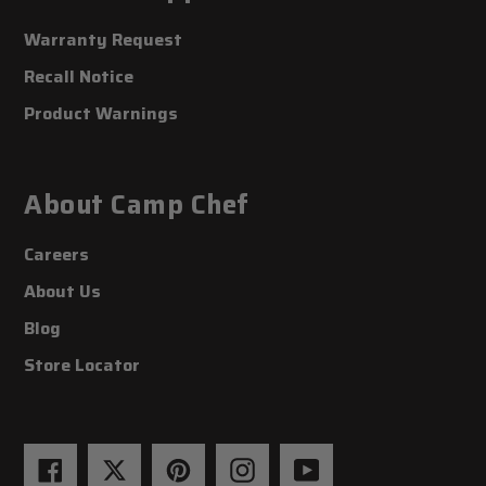
Warranty Request
Recall Notice
Product Warnings
About Camp Chef
Careers
About Us
Blog
Store Locator
Facebook
Twitter
Pinterest
Instagram
YouTube