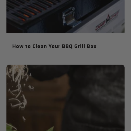
How to Clean Your BBQ Grill Box