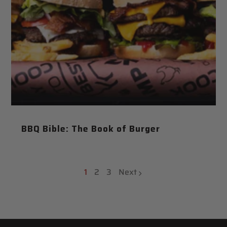
BBQ Bible: The Book of Burger
1
2
3
Next
page
page