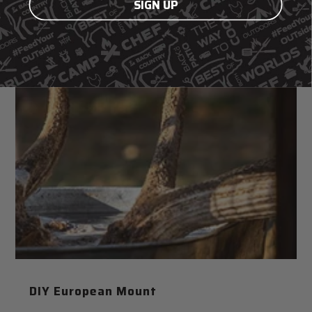
SIGN UP
DIY European Mount