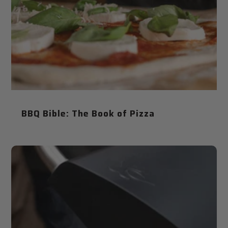
BBQ Bible: The Book of Pizza