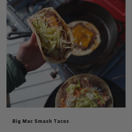
Big Mac Smash Tacos