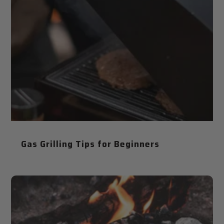
Gas Grilling Tips for Beginners