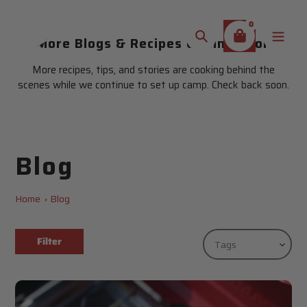
Skip
to
0
content
More Blogs & Recipes Coming Soon
Search
More recipes, tips, and stories are cooking behind the
scenes while we continue to set up camp. Check back soon.
Blog
Home
Blog
Filter