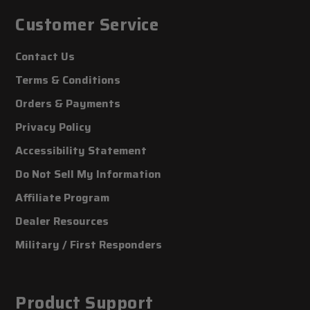
Customer Service
Contact Us
Terms & Conditions
Orders & Payments
Privacy Policy
Accessibility Statement
Do Not Sell My Information
Affiliate Program
Dealer Resources
Military / First Responders
Product Support