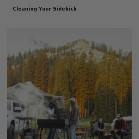
Cleaning Your Sidekick