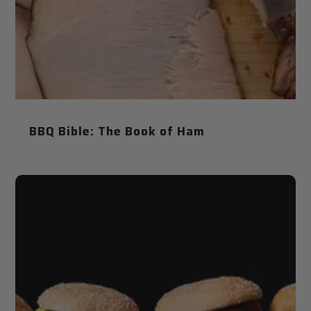
BBQ Bible: The Book of Ham