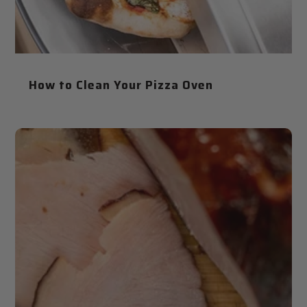
How to Clean Your Pizza Oven