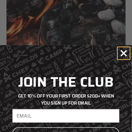
JOIN THE CLUB
GET 10% OFF YOUR FIRST ORDER $200+ WHEN
YOU SIGN UP FOR EMAIL
How to Clean and Season Cast Iron
Email address