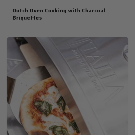
Dutch Oven Cooking with Charcoal
Briquettes